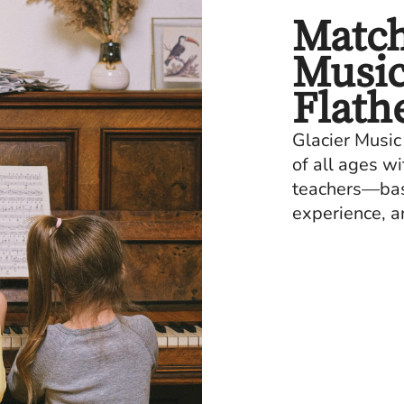
Match
Music
Flath
Glacier Music
of all ages w
teachers—base
experience, a