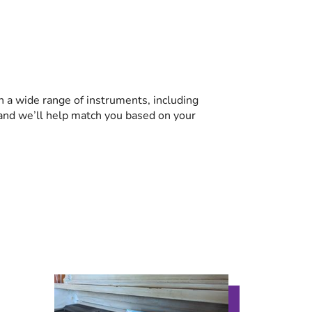
n a wide range of instruments, including
r, and we’ll help match you based on your