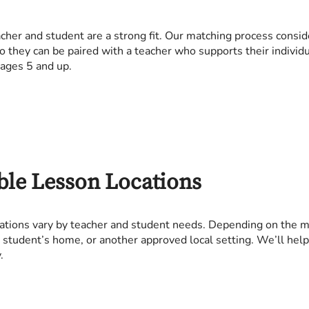
her and student are a strong fit. Our matching process consid
so they can be paired with a teacher who supports their individu
 ages 5 and up.
ble Lesson Locations
ations vary by teacher and student needs. Depending on the ma
 a student’s home, or another approved local setting. We’ll hel
.