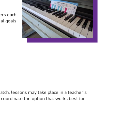
ers each
al goals.
tch, lessons may take place in a teacher’s
p coordinate the option that works best for