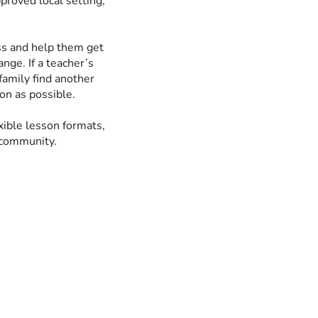
pproved local setting,
ess and help them get
nge. If a teacher’s
family find another
ion as possible.
xible lesson formats,
 community.