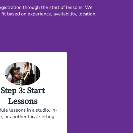
gistration through the start of lessons. We
t based on experience, availability, location,
Step 3: Start
Lessons
ule lessons in a studio, in-
, or another local setting.