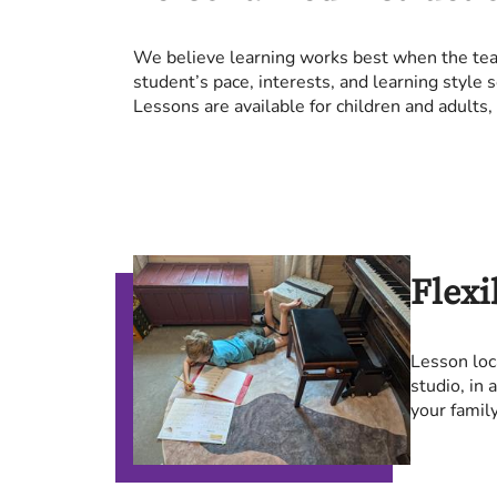
We believe learning works best when the teac
student’s pace, interests, and learning style 
Lessons are available for children and adults,
Flexi
Lesson loc
studio, in
your family