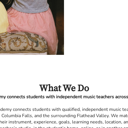
What We Do
my connects students with independent music teachers across 
ademy connects students with qualified, independent music te
h, Columbia Falls, and the surrounding Flathead Valley. We mat
heir instrument, experience, goals, learning needs, location, 