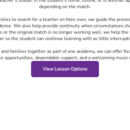
eacher’s studio, in the student’s home, online, or in another a
depending on the match.
milies to search for a teacher on their own, we guide the proc
dence. We also help provide continuity when circumstances cha
es or the original match is no longer working well, we help the 
er so the student can continue learning with as little interrupt
 and families together as part of one academy, we can offer fle
e opportunities, dependable support, and a welcoming music
View Lesson Options