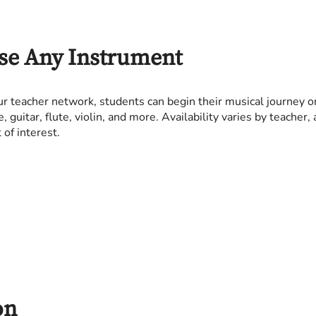
se Any Instrument
r teacher network, students can begin their musical journey o
e, guitar, flute, violin, and more. Availability varies by teache
of interest.
on