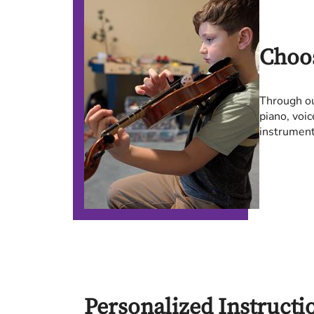
Choo
Through ou
piano, voic
instrument 
Personalized Instructi