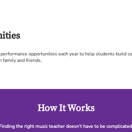
ities
 performance opportunities each year to help students build c
h family and friends.
How It Works
Finding the right music teacher doesn’t have to be complicated