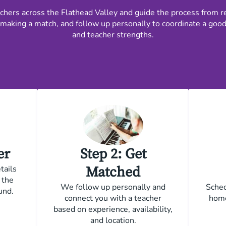
ers across the Flathead Valley and guide the process from re
making a match, and follow up personally to coordinate a good fi
and teacher strengths.
er
Step 2: Get
tails
Matched
 the
We follow up personally and
Sched
und.
connect you with a teacher
home
based on experience, availability,
and location.