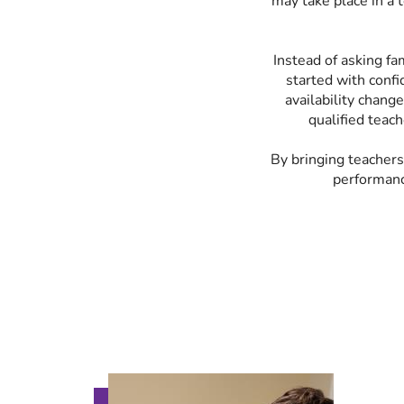
may take place in a t
Instead of asking fa
started with confi
availability chang
qualified teach
By bringing teachers
performanc