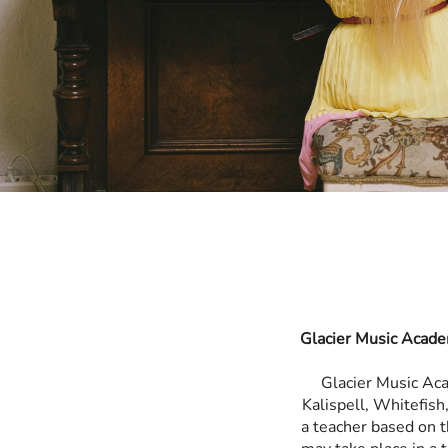
Glacier Music Acade
Glacier Music Ac
Kalispell, Whitefis
a teacher based on t