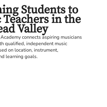
ing Students to
 Teachers in the
ead Valley
 Academy connects aspiring musicians
ith qualified, independent music
d on location, instrument,
nd learning goals.