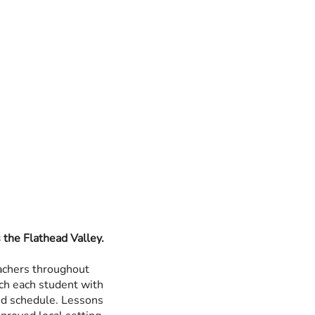
the Flathead Valley.
achers throughout
ch each student with
and schedule. Lessons