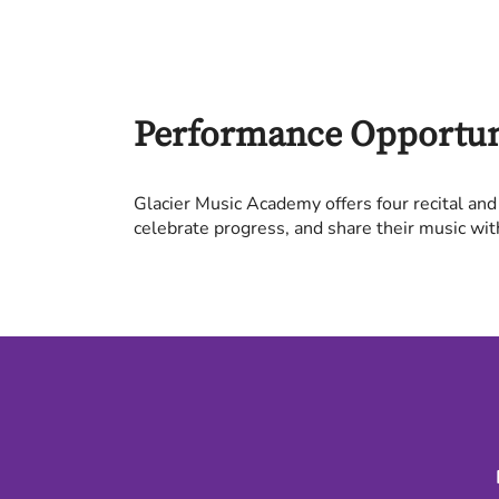
Performance Opportun
Glacier Music Academy offers four recital and
celebrate progress, and share their music wit