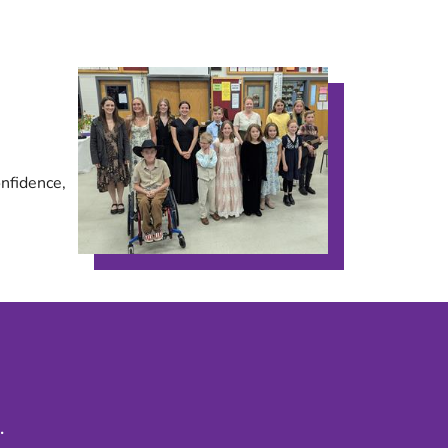
onfidence,
.