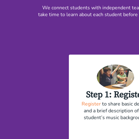
We connect students with independent teach
take time to learn about each student before 
​Step 1: Regist
Register
to share basic de
and a brief description of
student’s music backgro