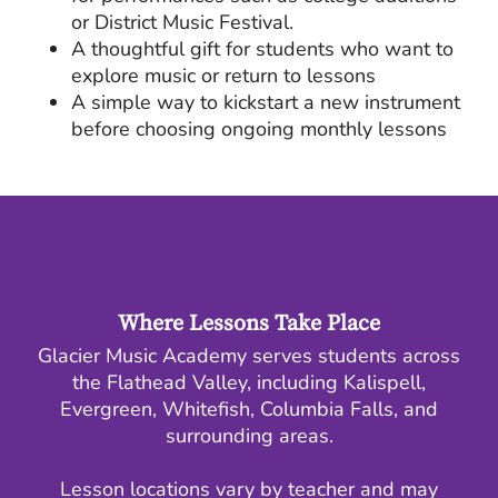
or District Music Festival.
A thoughtful gift for students who want to
explore music or return to lessons
A simple way to kickstart a new instrument
before choosing ongoing monthly lessons
Where Lessons Take Place
Glacier Music Academy serves students across
the Flathead Valley, including Kalispell,
Evergreen, Whitefish, Columbia Falls, and
surrounding areas.
Lesson locations vary by teacher and may