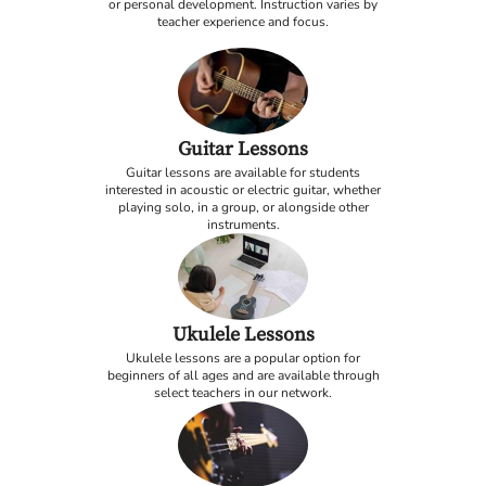
or personal development. Instruction varies by
teacher experience and focus.
Guitar Lessons
Guitar lessons are available for students
interested in acoustic or electric guitar, whether
playing solo, in a group, or alongside other
instruments.
Ukulele Lessons
Ukulele lessons are a popular option for
beginners of all ages and are available through
select teachers in our network.