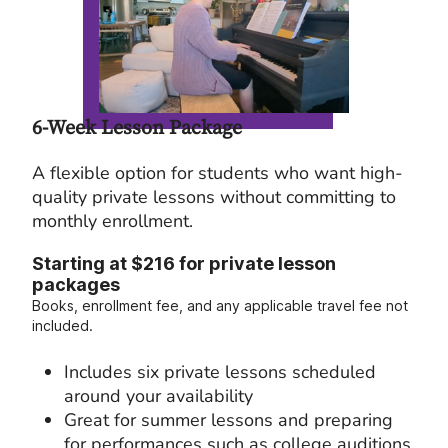
6-Week Lesson Package
A flexible option for students who want high-
quality private lessons without committing to
monthly enrollment.
Starting at $216 for private lesson
packages
Books, enrollment fee, and any applicable travel fee not
included.
Includes six private lessons scheduled
around your availability
Great for summer lessons and preparing
for performances such as college auditions