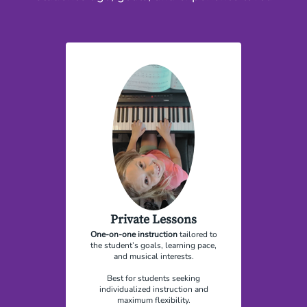
Private Lessons
One-on-one instruction
tailored to
the student’s goals, learning pace,
and musical interests.
Best for students seeking
individualized instruction and
maximum flexibility.