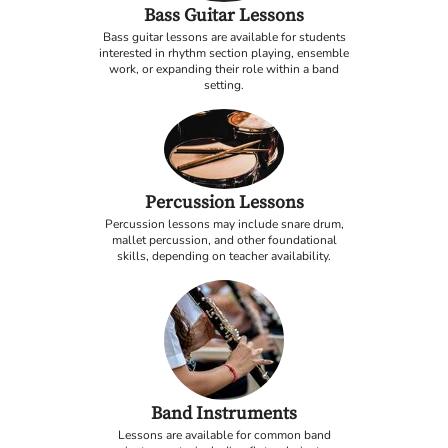
Bass Guitar Lessons
Bass guitar lessons are available for students
interested in rhythm section playing, ensemble
work, or expanding their role within a band
setting.
Percussion Lessons
Percussion lessons may include snare drum,
mallet percussion, and other foundational
skills, depending on teacher availability.
Band Instruments
Lessons are available for common band