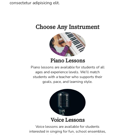
consectetur adipisicing elit.
Choose Any Instrument
Piano Lessons
Piano lessons are available for students of all
ages and experience levels. We’ll match
students with a teacher who supports their
goals, pace, and learning style.
Voice Lessons
Voice lessons are available for students
interested in singing for fun, school ensembles,