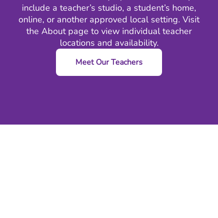
include a teacher’s studio, a student’s home,
online, or another approved local setting. Visit
the
About
page to view individual teacher
locations and availability.
Meet Our Teachers