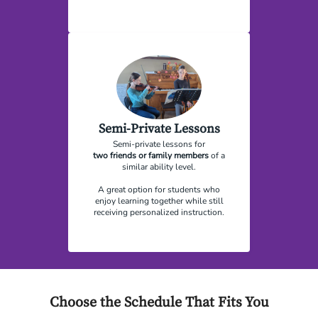
Semi-Private Lessons
Semi-private lessons for
two
friends or family members
of a
similar ability level.
A great option for students who
enjoy learning together while still
receiving personalized instruction.
Choose the Schedule That Fits You