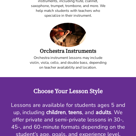
instruments, including flute, clarinet,
saxophone, trumpet, trombone, and more. We
help match students with teachers who
specialize in their instrument.
Orchestra Instruments
Orchestra instrument lessons may include
violin, viola, cello, and double bass, depending
on teacher availability and location.
Choose Your Lesson Style
Lessons are available for students ages 5 and
up, including
children
,
teens
, and
adults
. We
offer private and semi-private lessons in 30-,
45-, and 60-minute formats depending on the
student’s age, goals, and experience level.