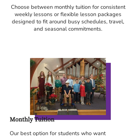
Choose between monthly tuition for consistent
weekly lessons or flexible lesson packages
designed to fit around busy schedules, travel,
and seasonal commitments.
Monthly Tuition
Our best option for students who want