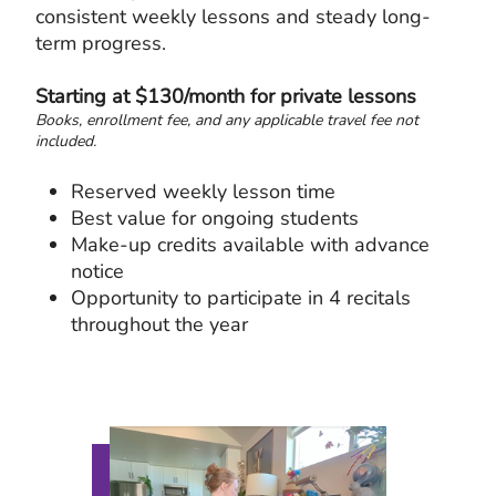
consistent weekly lessons and steady long-
term progress.
Starting at $130/month for private lessons
Books, enrollment fee, and any applicable travel fee not
included.
Reserved weekly lesson time
Best value for ongoing students
Make-up credits available with advance
notice
Opportunity to participate in 4 recitals
throughout the year