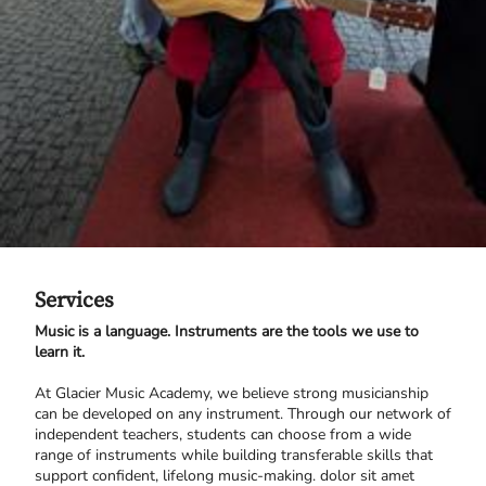
Services
Music is a language. Instruments are the tools we use to
learn it.
At Glacier Music Academy, we believe strong musicianship
can be developed on any instrument. Through our network of
independent teachers, students can choose from a wide
range of instruments while building transferable skills that
support confident, lifelong music-making. dolor sit amet