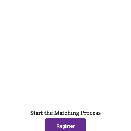
Start the Matching Process
Register